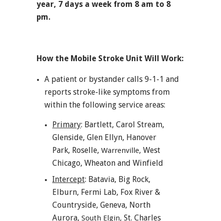
year, 7 days a week from 8 am to 8
pm.
How the Mobile Stroke Unit Will Work:
A patient or bystander calls 9-1-1 and
reports stroke-like symptoms from
within the following service areas:
Primary
: Bartlett, Carol Stream,
Glenside, Glen Ellyn, Hanover
Park, Roselle,
West
Warrenville,
Chicago, Wheaton and Winfield
Intercept
: Batavia, Big Rock,
Elburn, Fermi Lab, Fox River &
Countryside, Geneva, North
Aurora,
St. Charles
South Elgin,