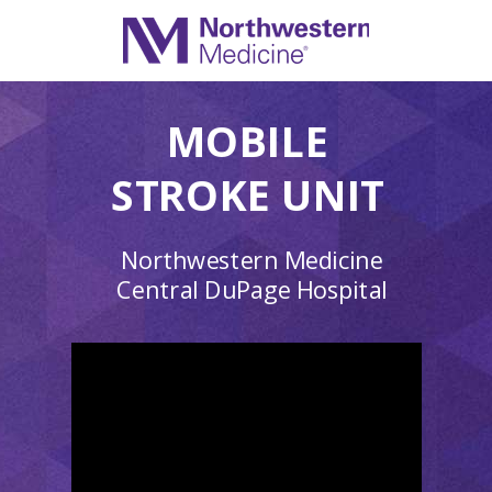
MOBILE
STROKE UNIT
Northwestern Medicine
Central DuPage Hospital