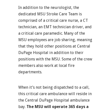
In addition to the neurologist, the
dedicated MSU Stroke Care Team is
comprised of a critical care nurse, a CT
technician, an EMT technician driver, and
a critical care paramedic. Many of the
MSU employees are job sharing, meaning
that they hold other positions at Central
DuPage Hospital in addition to their
positions with the MSU. Some of the crew
members also work at local fire
departments.
When it’s not being dispatched to a call,
this critical care ambulance will reside in
the Central DuPage Hospital ambulance
bay.
The MSU will operate 365 days a