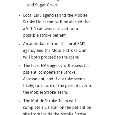
and Sugar Grove
Local EMS agencies and the Mobile
Stroke Unit team will be alerted that
a 9-1-1 call was received for a
possible stroke patient.
An ambulance from the local EMS
agency and the Mobile Stroke Unit
will both proceed to the scene.
The local EMS agency will assess the
patient, complete the Stroke
Assessment, and if a stroke seems
likely, turn care of the patient over to
the Mobile Stroke Team.
The Mobile Stroke Team will
complete a CT scan on the patient on-
site from inside the Mobile Stroke