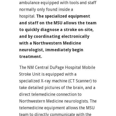
ambulance equipped with tools and staff
normally only found inside a
hospital.
The specialized equipment
and staff on the MSU allows the team
to quickly diagnose a stroke on-site,
and by coordinating electronically
with a Northwestern Medicine
neurologist, immediately begin
treatment.
The NM Central DuPage Hospital Mobile
Stroke Unit is equipped with a
specialized X-ray machine (CT Scanner) to
take detailed pictures of the brain, and a
direct telemedicine connection to
Northwestern Medicine neurologists. The
telemedicine equipment allows the MSU
team to directly communicate with the