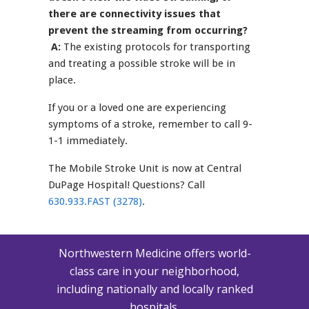
there are connectivity issues that
prevent the streaming from occurring?
A:
The existing protocols for transporting
and treating a possible stroke will be in
place.
If you or a loved one are experiencing
symptoms of a stroke, remember to call 9-
1-1 immediately.
The Mobile Stroke Unit is now at Central
DuPage Hospital! Questions? Call
630.933.FAST (3278)
.
Northwestern Medicine offers world-
class care in your neighborhood,
including nationally and locally ranked
hospitals.