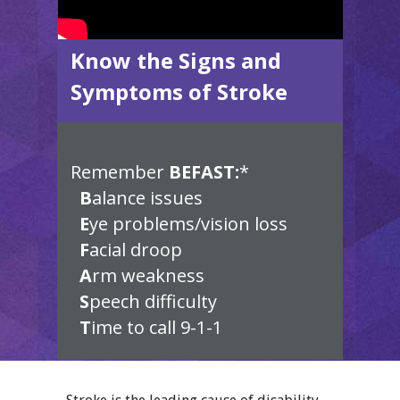
Know the Signs and
Symptoms of Stroke
Remember
BEFAST:
*
B
alance issues
E
ye problems/vision loss
F
acial droop
A
rm weakness
S
peech difficulty
T
ime to call 9-1-1