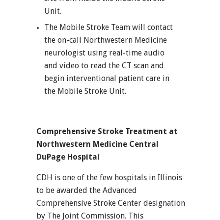
Unit.
The Mobile Stroke Team will contact
the on-call Northwestern Medicine
neurologist using real-time audio
and video to read the CT scan and
begin interventional patient care in
the Mobile Stroke Unit.
Comprehensive Stroke Treatment at
Northwestern Medicine Central
DuPage Hospital
CDH is one of the few hospitals in Illinois
to be awarded the Advanced
Comprehensive Stroke Center designation
by The Joint Commission. This