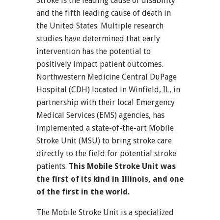
Stroke is the leading cause of disability
and the fifth leading cause of death in
the United States. Multiple research
studies have determined that early
intervention has the potential to
positively impact patient outcomes.
Northwestern Medicine Central DuPage
Hospital (CDH) located in Winfield, IL, in
partnership with their local Emergency
Medical Services (EMS) agencies, has
implemented a state-of-the-art Mobile
Stroke Unit (MSU) to bring stroke care
directly to the field for potential stroke
patients.
This Mobile Stroke Unit was
the first of its kind in Illinois, and one
of the first in the world.
The Mobile Stroke Unit is a specialized