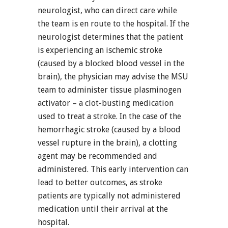
neurologist, who can direct care while
the team is en route to the hospital. If the
neurologist determines that the patient
is experiencing an ischemic stroke
(caused by a blocked blood vessel in the
brain), the physician may advise the MSU
team to administer tissue plasminogen
activator – a clot-busting medication
used to treat a stroke. In the case of the
hemorrhagic stroke (caused by a blood
vessel rupture in the brain), a clotting
agent may be recommended and
administered. This early intervention can
lead to better outcomes, as stroke
patients are typically not administered
medication until their arrival at the
hospital.