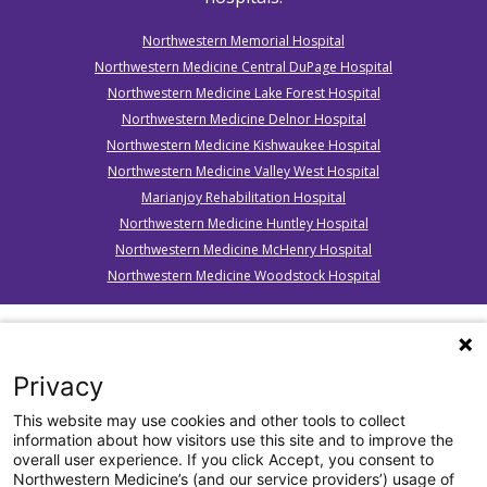
Northwestern Memorial Hospital
Northwestern Medicine Central DuPage Hospital
Northwestern Medicine Lake Forest Hospital
Northwestern Medicine Delnor Hospital
Northwestern Medicine Kishwaukee Hospital
Northwestern Medicine Valley West Hospital
Marianjoy Rehabilitation Hospital
Northwestern Medicine Huntley Hospital
Northwestern Medicine McHenry Hospital
Northwestern Medicine Woodstock Hospital
*
BE FAST” was developed by Intermountain Healthcare, as
an adaptation of the FAST model implemented by the
Privacy
American Stroke Association. Reproduced with permission
from Intermountain Healthcare. © 2011 Intermountain
This website may use cookies and other tools to collect
Healthcare. All rights reserved.
information about how visitors use this site and to improve the
overall user experience. If you click Accept, you consent to
Northwestern Medicine’s (and our service providers’) usage of