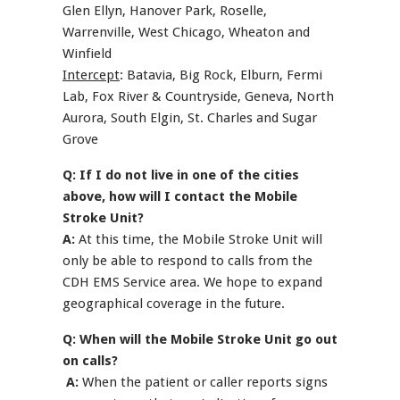
Glen Ellyn, Hanover Park, Roselle,
Warrenville, West Chicago, Wheaton and
Winfield
Intercept
: Batavia, Big Rock, Elburn, Fermi
Lab, Fox River & Countryside, Geneva, North
Aurora, South Elgin, St. Charles and Sugar
Grove
Q: If I do not live in one of the cities
above, how will I contact the Mobile
Stroke Unit?
A:
At this time, the Mobile Stroke Unit will
only be able to respond to calls from
the
CDH EMS Service area
. We hope to expand
geographical coverage in the future.
Q: When will the Mobile Stroke Unit go out
on calls?
A:
When the patient or caller reports signs