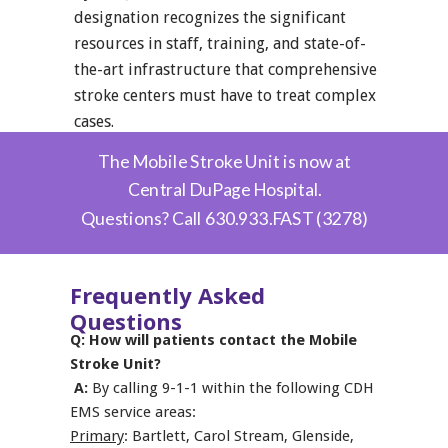
designation recognizes the significant
resources in staff, training, and state-of-
the-art infrastructure that comprehensive
stroke centers must have to treat complex
cases.
The Mobile Stroke Unit is now at
Central DuPage Hospital.
Questions? Call
630.933.FAST (3278)
Frequently Asked
Questions
Q: How will patients contact the Mobile
Stroke Unit?
A:
By calling 9-1-1 within the following CDH
EMS service areas:
Primary
: Bartlett, Carol Stream, Glenside,