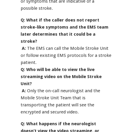
or symptoms that are indicative of a
possible stroke.
Q: What if the caller does not report
stroke-like symptoms and the EMS team
later determines that it could be a
stroke?
A:
The EMS can call the Mobile Stroke Unit
or follow existing EMS protocols for a stroke
patient.
Q: Who will be able to view the live
streaming video on the Mobile Stroke
Unit?
A:
Only the on-call neurologist and the
Mobile Stroke Unit Team that is
transporting the patient will see the
encrypted and secured video.
Q: What happens if the neurologist
doesn’t view the video streaming, or